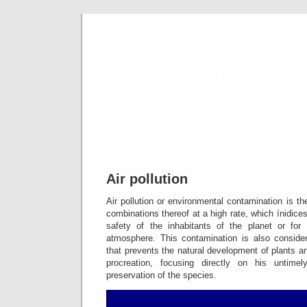
Contami
ind
Air pollution
Air pollution or environmental contamination is t
combinations thereof at a high rate, which ínidice
safety of the inhabitants of the planet or for
atmosphere.
This contamination is also conside
that prevents the natural development of plants a
procreation, focusing directly on his untimel
preservation of the species.