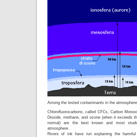
Among the tested contaminants in the atmosphere
Chlorofluorocarbons, called CFCs, Carbon Monoxi
Dioxide, methane, and ozone (when it exceeds th
normal) are the best known and most studie
atmosphere .
Rivers of ink have run explaining the harmful