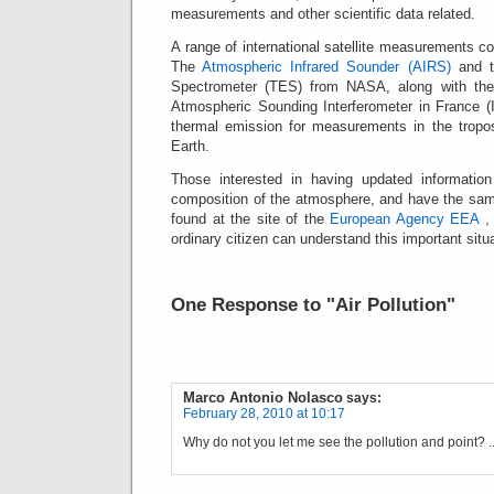
measurements and other scientific data related.
A range of international satellite measurements 
The
Atmospheric Infrared Sounder (AIRS)
and t
Spectrometer (TES) from NASA, along with the s
Atmospheric Sounding Interferometer in France (
thermal emission for measurements in the tropo
Earth.
Those interested in having updated information
composition of the atmosphere, and have the sam
found at the site of the
European Agency EEA
, 
ordinary citizen can understand this important situa
One Response to "Air Pollution"
Marco Antonio Nolasco
says:
February 28, 2010 at 10:17
Why do not you let me see the pollution and point? .