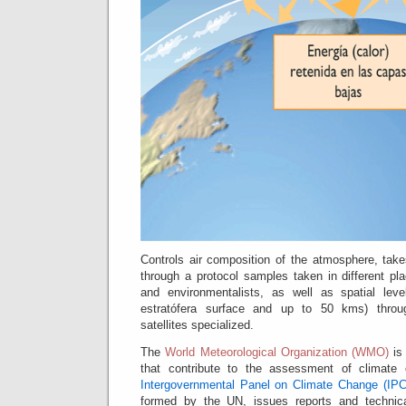
Controls air composition of the atmosphere, take
through a protocol samples taken in different pl
and environmentalists, as well as spatial lev
estratófera surface and up to 50 kms) throug
satellites specialized.
The
World Meteorological Organization (WMO)
is 
that contribute to the assessment of climate
Intergovernmental Panel on Climate Change (IP
formed by the UN, issues reports and techni