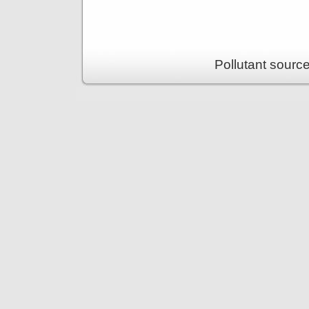
Pollutant sourc