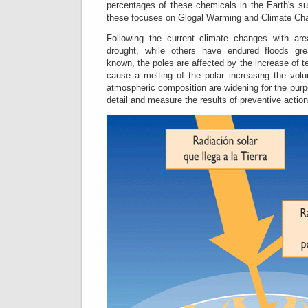
percentages of these chemicals in the Earth's su
these focuses on Glogal Warming and Climate Ch
Following the current climate changes with are
drought, while others have endured floods grea
known, the poles are affected by the increase of t
cause a melting of the polar increasing the vol
atmospheric composition are widening for the purp
detail and measure the results of preventive actio