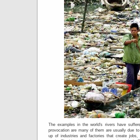
The examples in the world's rivers have suffer
provocation are many of them are usually due to th
up of industries and factories that create jobs,