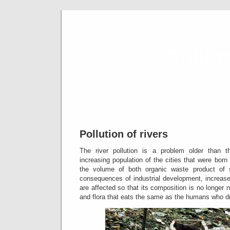
Pollut
ind
Pollution of rivers
The river pollution is a problem older than th
increasing population of the cities that were bor
the volume of both organic waste product of
consequences of industrial development, increas
are affected so that its composition is no longer n
and flora that eats the same as the humans who dr