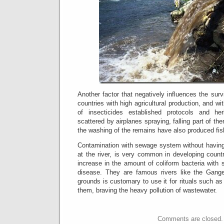
Another factor that negatively influences the survi
countries with high agricultural production, and wi
of insecticides established protocols and he
scattered by airplanes spraying, falling part of the
the washing of the remains have also produced fis
Contamination with sewage system without having a
at the river, is very common in developing count
increase in the amount of coliform bacteria with
disease.
They are famous rivers like the Gange
grounds is customary to use it for rituals such as
them, braving the heavy pollution of wastewater.
Comments are closed.