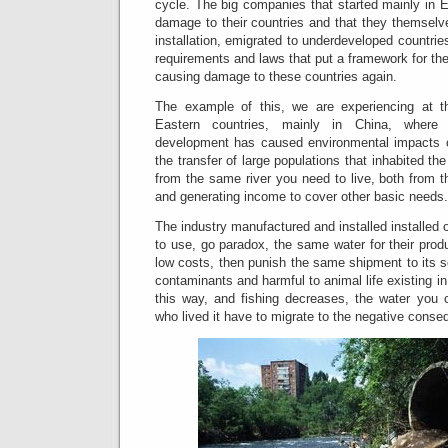
cycle.
The big companies that started mainly in 
damage to their countries and that they themselv
installation, emigrated to underdeveloped countri
requirements and laws that put a framework for the 
causing damage to these countries again.
The example of this, we are experiencing at thi
Eastern countries, mainly in China, where 
development has caused environmental impacts o
the transfer of large populations that inhabited the
from the same river you need to live, both from th
and generating income to cover other basic needs.
The industry manufactured and installed installed 
to use, go paradox, the same water for their prod
low costs, then punish the same shipment to its s
contaminants and harmful to animal life existing in i
this way, and fishing decreases, the water you 
who lived it have to migrate to the negative conseq