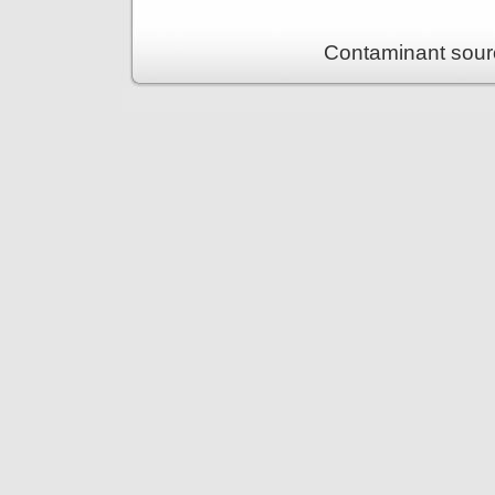
Contaminant sour