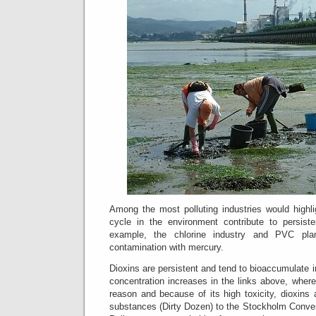
Among the most polluting industries would highli
cycle in the environment contribute to persisten
example, the chlorine industry and PVC plant
contamination with mercury.
Dioxins are persistent and tend to bioaccumulate in
concentration increases in the links above, wher
reason and because of its high toxicity, dioxins
substances (Dirty Dozen) to the Stockholm Conven