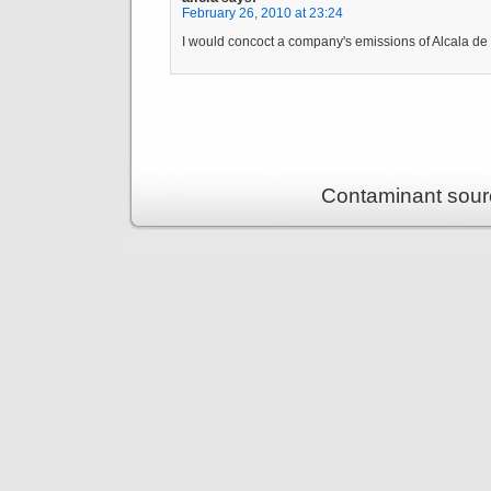
February 26, 2010 at 23:24
I would concoct a company's emissions of Alcala d
Contaminant sour