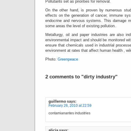
Pollutants set as priorities for removal.
On the other hand, is proven by numerous studi
effects on the generation of cancer, immune sy
endocrine and nervous systems.
This damage ma
some areas the level of existing pollution.
Metallurgy, oil and paper industries are also in
environmental impact and should be monitored with
ensure that chemicals used in industrial processe
environment at rates that affect human health , wil
Photo:
Greenpeace
2 comments to "dirty industry"
guillermo
says:
February 26, 2010 at 22:59
contamianantes industries
alicia
says: