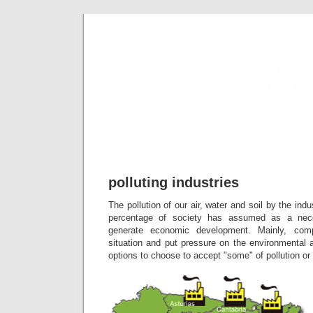
Pollut
ind
polluting industries
The pollution of our air, water and soil by the indus
percentage of society has assumed as a neces
generate economic development.
Mainly, com
situation and put pressure on the environmental 
options to choose to accept "some" of pollution or 