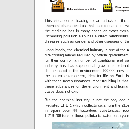
This situation is leading to an attack of the 
chemical characteristics that cause deaths of wo
the medicine has in many cases an exact explan
Increasing pollution also has a direct relationship
diseases such as cancer and other diseases of th
Undoubtedly, the chemical industry is one of the m
dire consequences required by official government
for their control, a number of conditions and sa
industry has had exponential growth, is estim
disseminated in the environment 100,000 new c
the natural environment, ideal for life on Earth i
with these new substances.
Most troubling is tha
these substances on the environment and human 
cases does not exist.
But the chemical industry is not the only one b
Register, EPER, which collects data from the 2159'
in Spain over 44 hazardous substances, rec
1,219,709 tons of these pollutants water each year